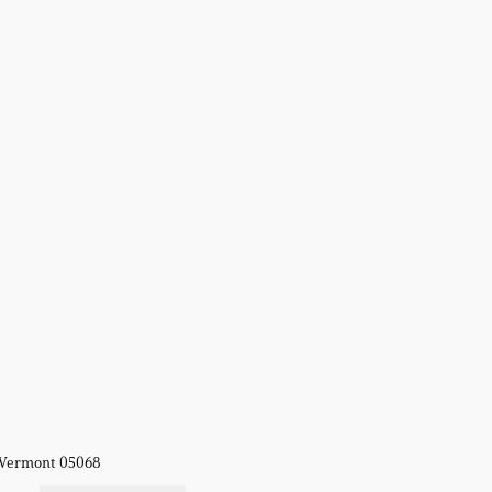
, Vermont 05068