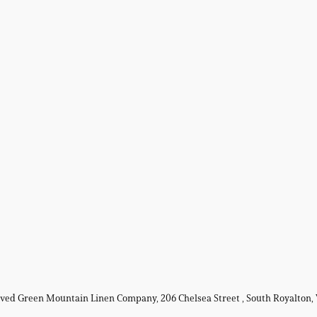
erved Green Mountain Linen Company, 206 Chelsea Street , South Royalton