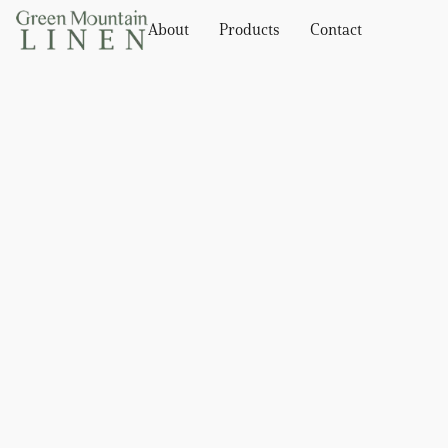
About
Products
Contact