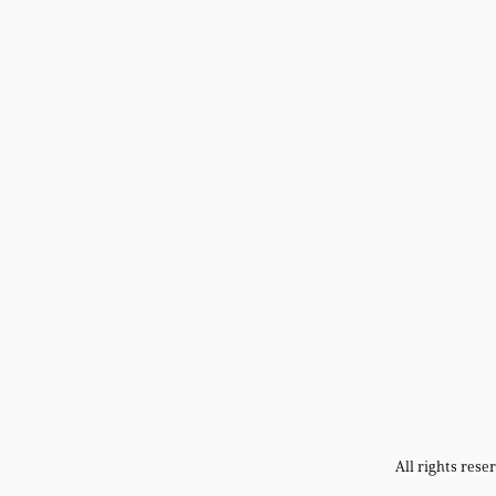
All rights res